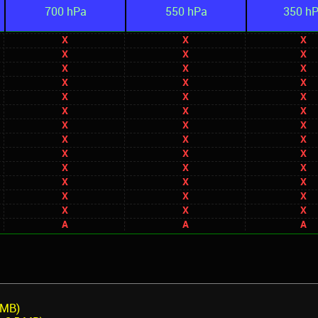
700 hPa
550 hPa
350 h
X
X
X
X
X
X
X
X
X
X
X
X
X
X
X
X
X
X
X
X
X
X
X
X
X
X
X
X
X
X
X
X
X
X
X
X
X
X
X
A
A
A
 MB)