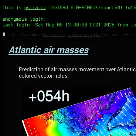
This is
psika.cz
(NetBSD 6.0-STABLE/sparc64) (u15
anonymous login:
Last login: Sat Aug 08 13:08:08 CEST 2026 from l
#
cat /var/www/
psika.cz
/
meteorologie
/atlantic-air
Atlantic air masses
Prediction of air masses movement over Atlantic 
colored vector fields.