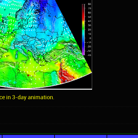
ce in 3-day animation.