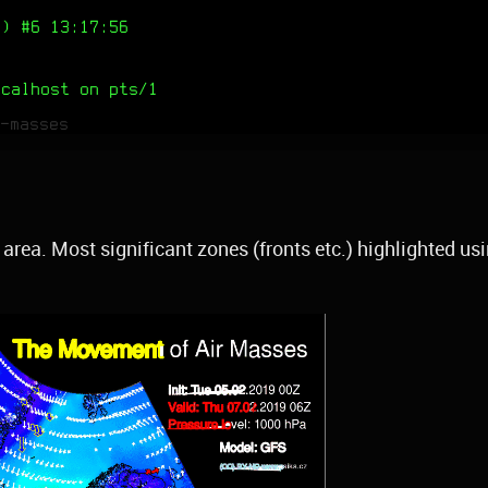
) #6 13:17:56
ocalhost on pts/1
-masses
area. Most significant zones (fronts etc.) highlighted us