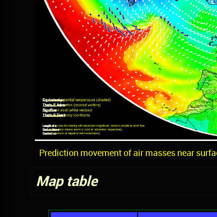
Prediction movement of air masses near surfa
Map table