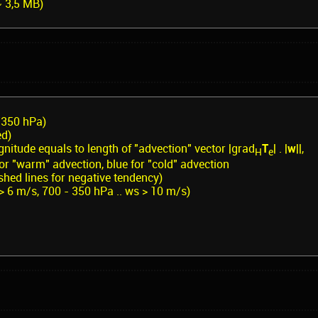
~ 3,5 MB)
/350 hPa)
ed)
nitude equals to length of "advection" vector |grad
T
| . |
w
||,
H
e
 for "warm" advection, blue for "cold" advection
hed lines for negative tendency)
 > 6 m/s, 700 - 350 hPa .. ws > 10 m/s)