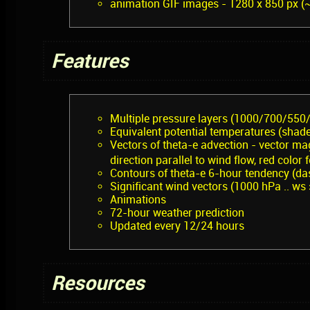
animation GIF images - 1280 x 850 px (
Features
Multiple pressure layers (1000/700/550
Equivalent potential temperatures (shad
Vectors of theta-e advection - vector mag
direction parallel to wind flow, red color
Contours of theta-e 6-hour tendency (das
Significant wind vectors (1000 hPa .. ws
Animations
72-hour weather prediction
Updated every 12/24 hours
Resources