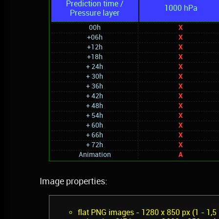
Prediction time /
1000 hPa
Pressure layer
00h
X
+06h
X
+12h
X
+18h
X
+ 24h
X
+ 30h
X
+ 36h
X
+ 42h
X
+ 48h
X
+ 54h
X
+ 60h
X
+ 66h
X
+ 72h
X
Animation
A
Image properties:
flat PNG images - 1280 x 850 px (1 - 1,5