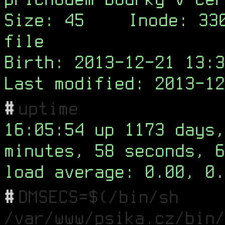
Size: 45
Inode: 33
file
Birth: 2013-12-21 13:3
Last modified: 2013-12
#
uptime
16:05:54 up 1173 days,
minutes, 58 seconds, 6
load average: 0.00, 0.
#
DMSECS=$(/bin/sh
/var/www/psika.cz/bin/