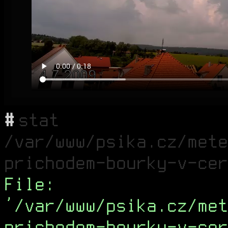
#
stat
/var/www/psika.cz/mete
prichodem-bourky-v-cer
File:
'/var/www/psika.cz/met
prichodem-bourky-v-cer