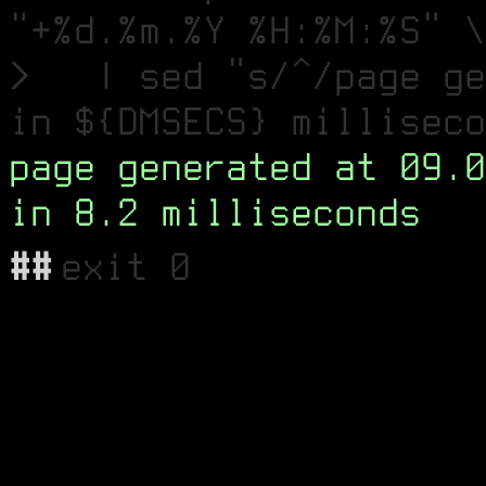
"+%d.%m.%Y %H:%M:%S" \
> | sed "s/^/page ge
in ${DMSECS} milliseco
page generated at 09.0
in 8.2 milliseconds
##
exit 0