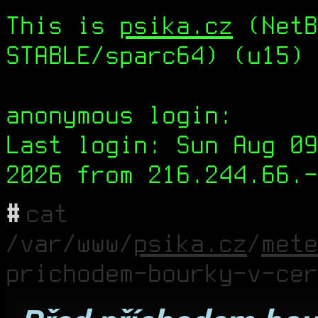
This is
psika.cz
(NetB
STABLE/sparc64) (u15) 
anonymous login:
Last login: Sun Aug 09
2026 from 216.244.66.-
#
cat
/var/www/
psika.cz
/
mete
prichodem-bourky-v-cer