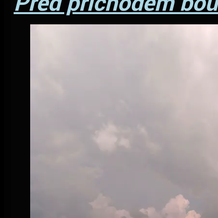
Před příchodem bouř